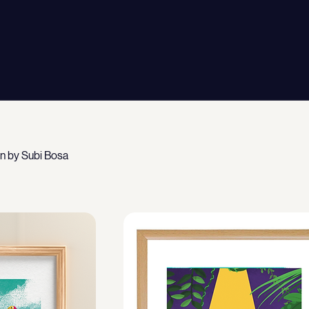
wn by Subi Bosa