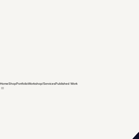
Home
Shop
Portfolio
Workshop/Services
Published Work