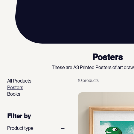
Posters
These are A3 Printed Posters of art dra
All Products
10 products
Posters
Books