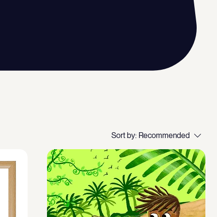
Sort by:
Recommended