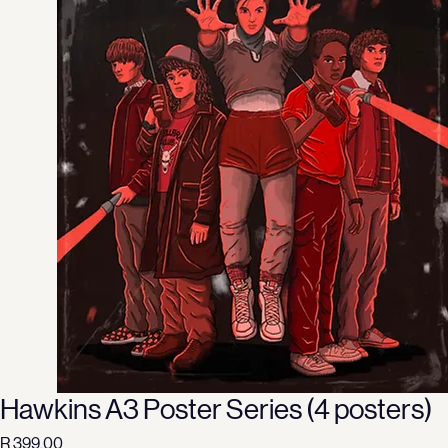
Hawkins A3 Poster Series (4 posters)