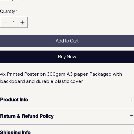
Price
R 399,00
Quantity
*
Add to Cart
Buy Now
4x Printed Poster on 300gsm A3 paper. Packaged with 
backboard and durable plastic cover.
Product Info
Return & Refund Policy