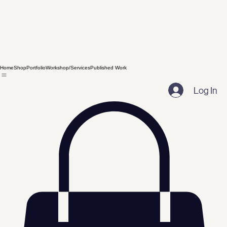
Home
Shop
Portfolio
Workshop/Services
Published Work
Log In