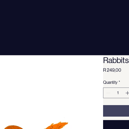
Rabbits
Pri
R 249,00
Quantity
*