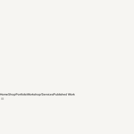
Home
Shop
Portfolio
Workshop/Services
Published Work