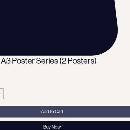
 A3 Poster Series (2 Posters)
ce
Add to Cart